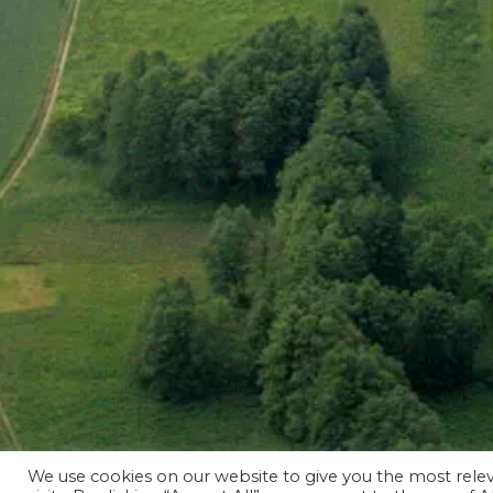
We use cookies on our website to give you the most rel