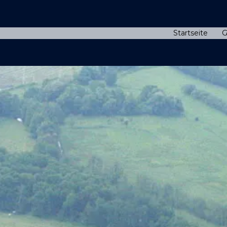
Startseite
G