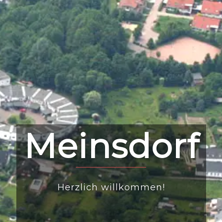
Meinsdorf
Herzlich willkommen!