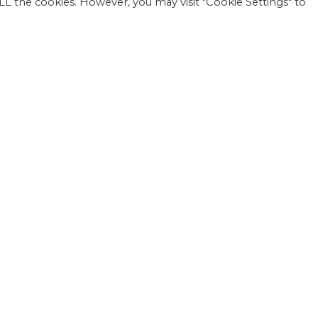
 ALL the cookies. However, you may visit "Cookie Settings" to
1818
Einwohner: 1