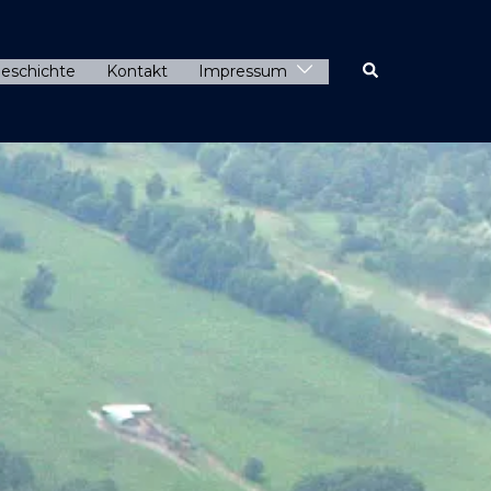
eschichte
Kontakt
Impressum