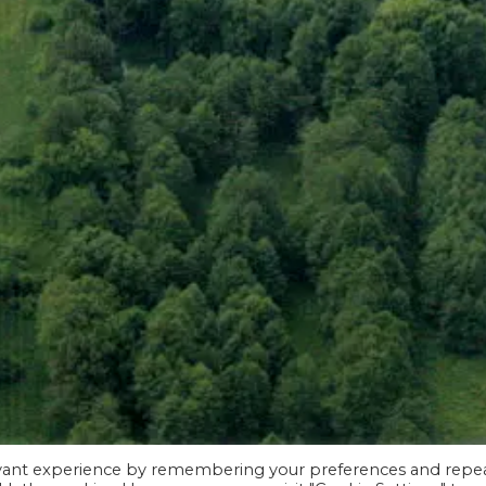
evant experience by remembering your preferences and repe