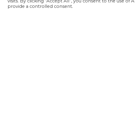
visits. By clicking “Accept All”, you consent to the use of
provide a controlled consent.
Geschichte